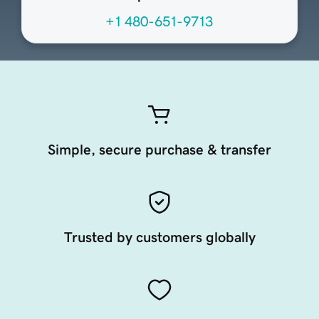
+1 480-651-9713
Simple, secure purchase & transfer
Trusted by customers globally