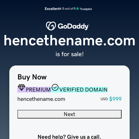
Excellent
4.5 out of 5
hencethename.com
is for sale!
Buy Now
PREMIUM
VERIFIED DOMAIN
hencethename.com
$999
USD
Next
Need help? Give us a call.